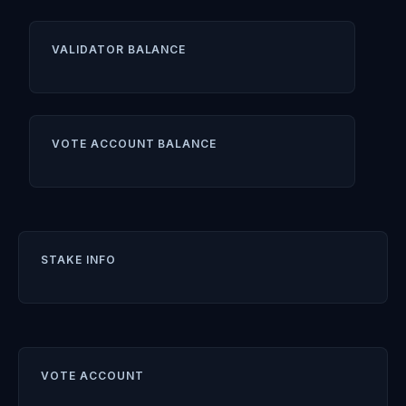
VALIDATOR BALANCE
VOTE ACCOUNT BALANCE
STAKE INFO
VOTE ACCOUNT