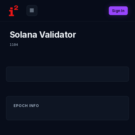
Sign In
Solana Validator
1104
EPOCH INFO