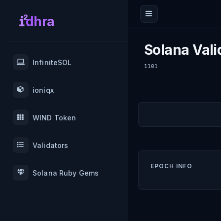
dhra
Solana Vali
InfiniteSOL
1101
ioniqx
WIND Token
Validators
EPOCH INFO
Solana Ruby Gems