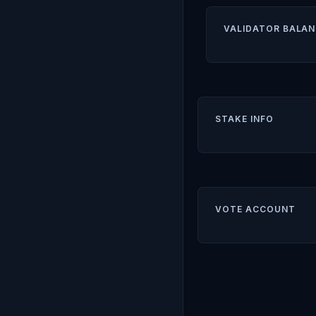
VALIDATOR BALAN
STAKE INFO
VOTE ACCOUNT