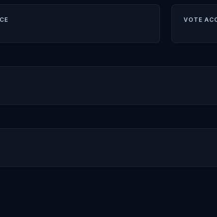
CE
VOTE AC