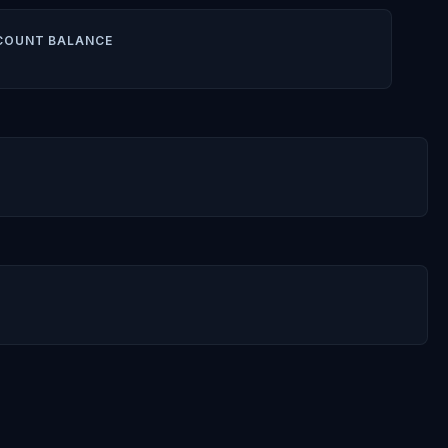
COUNT BALANCE