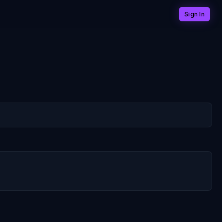
Sign In