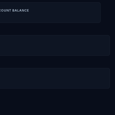
COUNT BALANCE