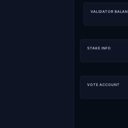
VALIDATOR BALAN
STAKE INFO
VOTE ACCOUNT