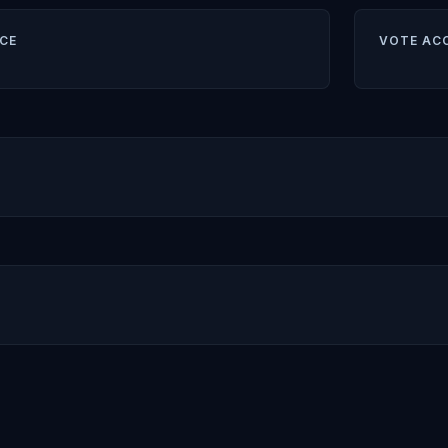
CE
VOTE AC