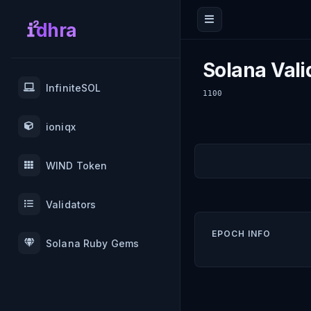
dhra
Solana Vali
InfiniteSOL
1100
ioniqx
WIND Token
Validators
EPOCH INFO
Solana Ruby Gems