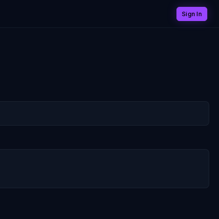
Sign In