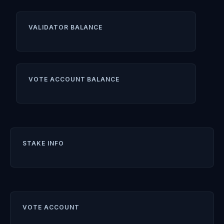
VALIDATOR BALANCE
VOTE ACCOUNT BALANCE
STAKE INFO
VOTE ACCOUNT