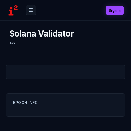
Sign In
Solana Validator
109
EPOCH INFO