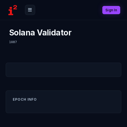
Sign In
Solana Validator
1087
EPOCH INFO