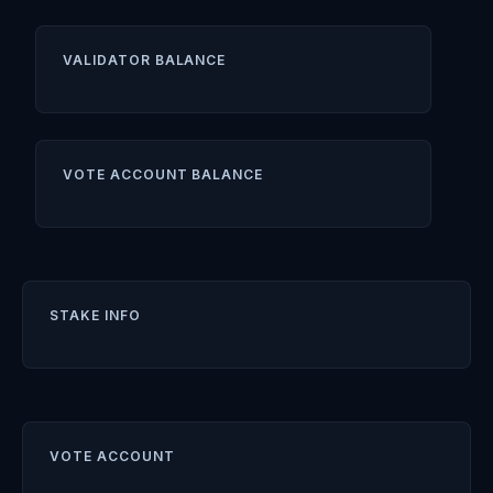
VALIDATOR BALANCE
VOTE ACCOUNT BALANCE
STAKE INFO
VOTE ACCOUNT