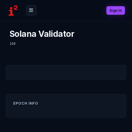
Sign In
Solana Validator
108
EPOCH INFO