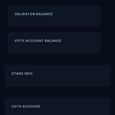
VALIDATOR BALANCE
VOTE ACCOUNT BALANCE
STAKE INFO
VOTE ACCOUNT