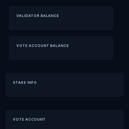
VALIDATOR BALANCE
VOTE ACCOUNT BALANCE
STAKE INFO
VOTE ACCOUNT