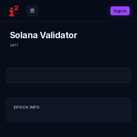
Sign In
Solana Validator
1077
EPOCH INFO