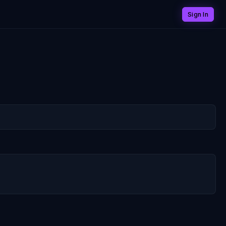
Sign In