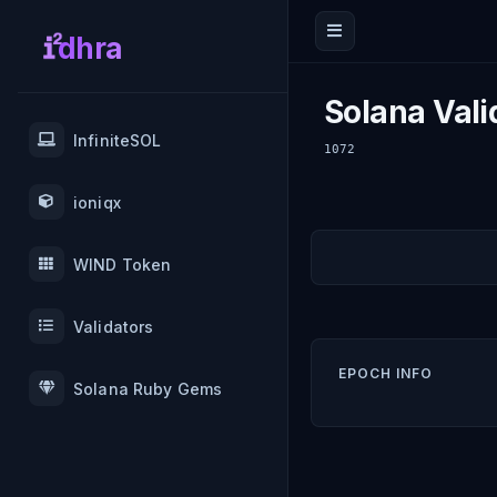
dhra
Solana Vali
InfiniteSOL
1072
ioniqx
WIND Token
Validators
EPOCH INFO
Solana Ruby Gems