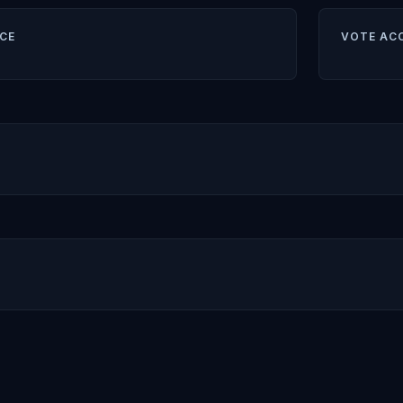
CE
VOTE AC