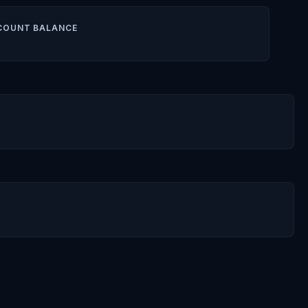
COUNT BALANCE