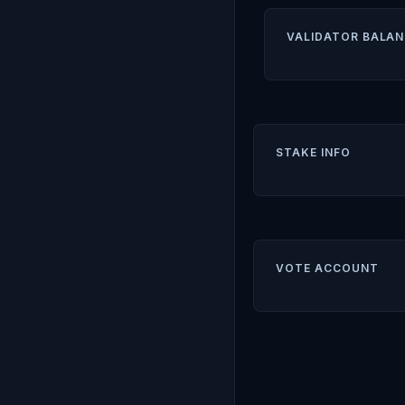
VALIDATOR BALAN
STAKE INFO
VOTE ACCOUNT