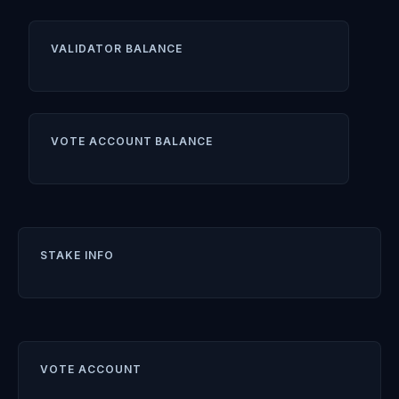
VALIDATOR BALANCE
VOTE ACCOUNT BALANCE
STAKE INFO
VOTE ACCOUNT