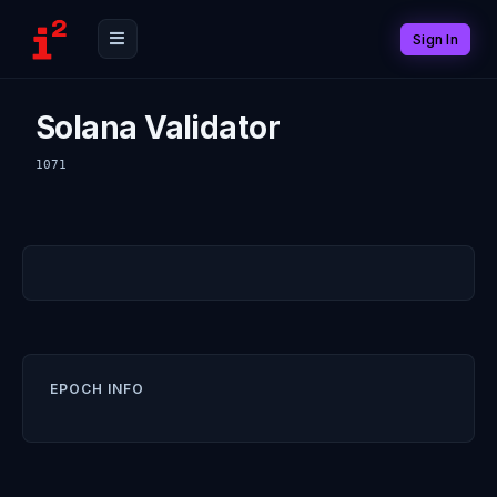
Sign In
Solana Validator
1071
EPOCH INFO