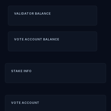
VALIDATOR BALANCE
VOTE ACCOUNT BALANCE
STAKE INFO
VOTE ACCOUNT