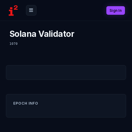
Sign In
Solana Validator
1070
EPOCH INFO