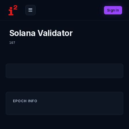
Sign In
Solana Validator
107
EPOCH INFO