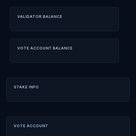
VALIDATOR BALANCE
VOTE ACCOUNT BALANCE
STAKE INFO
VOTE ACCOUNT