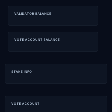
VALIDATOR BALANCE
VOTE ACCOUNT BALANCE
STAKE INFO
VOTE ACCOUNT