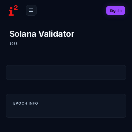
Sign In
Solana Validator
1068
EPOCH INFO