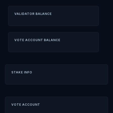
VALIDATOR BALANCE
VOTE ACCOUNT BALANCE
STAKE INFO
VOTE ACCOUNT