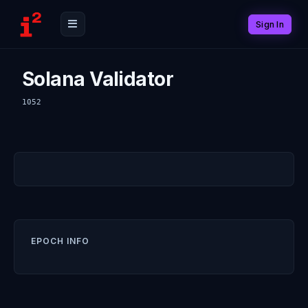
Sign In
Solana Validator
1052
EPOCH INFO