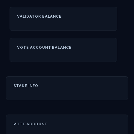
VALIDATOR BALANCE
VOTE ACCOUNT BALANCE
STAKE INFO
VOTE ACCOUNT