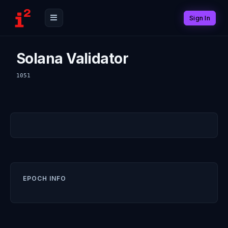
Sign In
Solana Validator
1051
EPOCH INFO