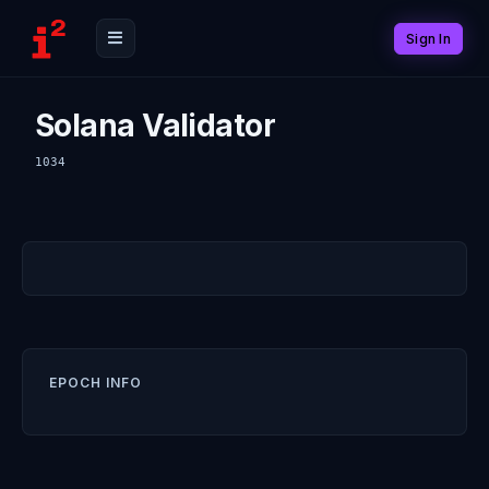
Sign In
Solana Validator
1034
EPOCH INFO