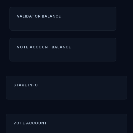
VALIDATOR BALANCE
VOTE ACCOUNT BALANCE
STAKE INFO
VOTE ACCOUNT