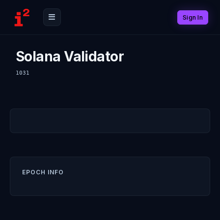
Sign In
Solana Validator
1031
EPOCH INFO