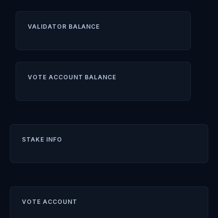
VALIDATOR BALANCE
VOTE ACCOUNT BALANCE
STAKE INFO
VOTE ACCOUNT