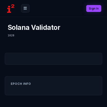
Sign In
Solana Validator
1028
EPOCH INFO