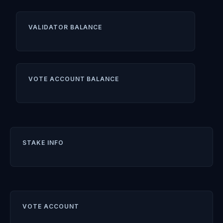
VALIDATOR BALANCE
VOTE ACCOUNT BALANCE
STAKE INFO
VOTE ACCOUNT