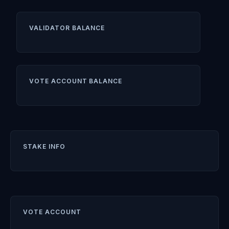
VALIDATOR BALANCE
VOTE ACCOUNT BALANCE
STAKE INFO
VOTE ACCOUNT