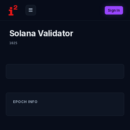
Sign In
Solana Validator
1025
EPOCH INFO