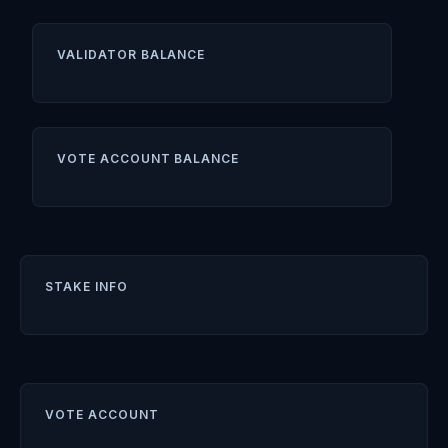
VALIDATOR BALANCE
VOTE ACCOUNT BALANCE
STAKE INFO
VOTE ACCOUNT