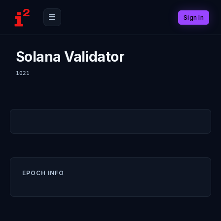
Sign In
Solana Validator
1021
EPOCH INFO