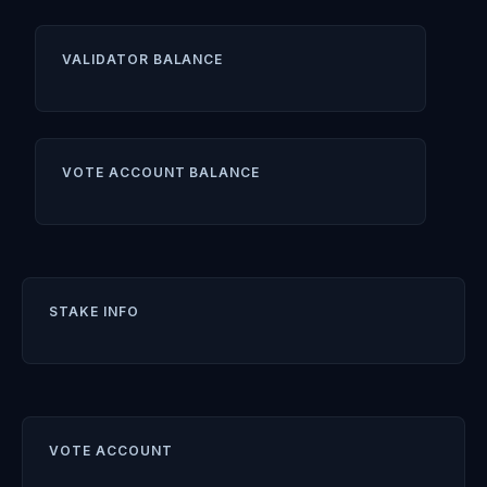
VALIDATOR BALANCE
VOTE ACCOUNT BALANCE
STAKE INFO
VOTE ACCOUNT