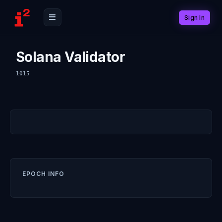
Sign In
Solana Validator
1015
EPOCH INFO