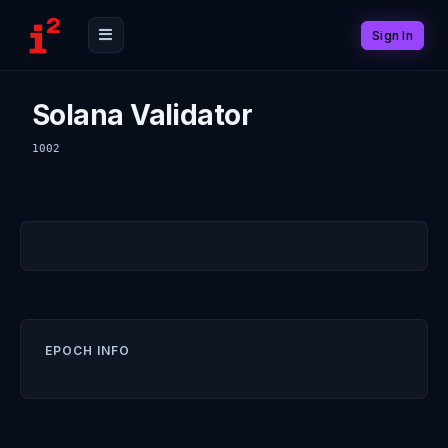
Sign In
Solana Validator
1002
EPOCH INFO