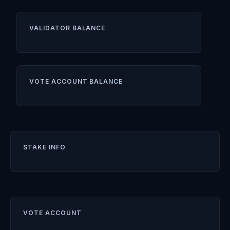
VALIDATOR BALANCE
VOTE ACCOUNT BALANCE
STAKE INFO
VOTE ACCOUNT